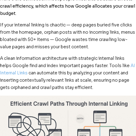
crawl efficiency, which affects how Google allocates your crawl
budget
.
If your internal linking is chaotic — deep pages buried five clicks
from the homepage, orphan posts with no incoming links, menus
bloated with 50+ items — Google wastes time crawling low-
value pages and misses your best content.
A clean information architecture with strategic internal links
helps Google find and index important pages faster. Tools like
AI
Internal Links
can automate this by analyzing your content and
inserting contextually relevant links at scale, ensuring no page
gets orphaned and crawl paths stay efficient.