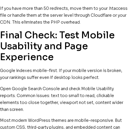
If you have more than 50 redirects, move them to your .htaccess
file or handle them at the server level through Cloudflare or your
CDN. This eliminates the PHP overhead.
Final Check: Test Mobile
Usability and Page
Experience
Google indexes mobile-first. If your mobile version is broken,
your rankings suffer even if desktop looks perfect.
Open Google Search Console and check Mobile Usability
reports. Common issues: text too small to read, clickable
elements too close together, viewport not set, content wider
than screen.
Most modern WordPress themes are mobile-responsive. But
custom CSS, third-party plugins, and embedded content can