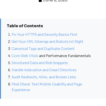
June 8, 2026
Table of Contents
Fix Your HTTPS and Security Basics First
Get Your XML Sitemap and Robots.txt Right
Canonical Tags and Duplicate Content
Core Web Vitals
and Performance Fundamentals
Structured Data and Rich Snippets
Handle Indexation and Crawl Directives
Audit Redirects, 404s, and Broken Links
Final Check: Test Mobile Usability and Page
Experience