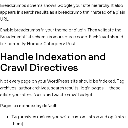
Breadcrumbs schema shows Google your site hierarchy. It also
appears in search results as a breadcrumb trail instead of a plain
URL.
Enable breadcrumbs in your theme or plugin. Then validate the
BreadcrumbList schema in your source code. Each level should
link correctly: Home > Category > Post.
Handle Indexation and
Crawl Directives
Not every page on your WordPress site should be indexed. Tag
archives, author archives, search results, login pages — these
dilute your site’s focus and waste crawl budget.
Pages to noindex by default:
Tag archives (unless you write custom intros and optimize
them)