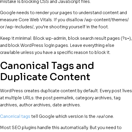
mistake is blocking CSS and JavaScript files.
Google needs to render your pages to understand content and
measure Core Web Vitals. If you disallow /wp-content/themes/
or /wp-includes/, you’re shooting yourself in the foot.
Keep it minimal. Block wp-admin, block search result pages (?s=),
and block WordPress login pages. Leave everything else
crawlable unless you have a specific reason to block it.
Canonical Tags and
Duplicate Content
WordPress creates duplicate content by default. Every post lives
at multiple URLs: the post permalink, category archives, tag
archives, author archives, date archives.
Canonical tags
tell Google which version is the
real
one.
Most SEO plugins handle this automatically. But you need to