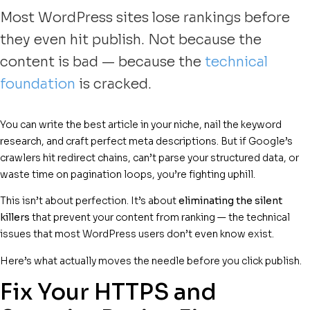
Most WordPress sites lose rankings before
they even hit publish. Not because the
content is bad — because the
technical
foundation
is cracked.
You can write the best article in your niche, nail the keyword
research, and craft perfect meta descriptions. But if Google’s
crawlers hit redirect chains, can’t parse your structured data, or
waste time on pagination loops, you’re fighting uphill.
This isn’t about perfection. It’s about
eliminating the silent
killers
that prevent your content from ranking — the technical
issues that most WordPress users don’t even know exist.
Here’s what actually moves the needle before you click publish.
Fix Your HTTPS and