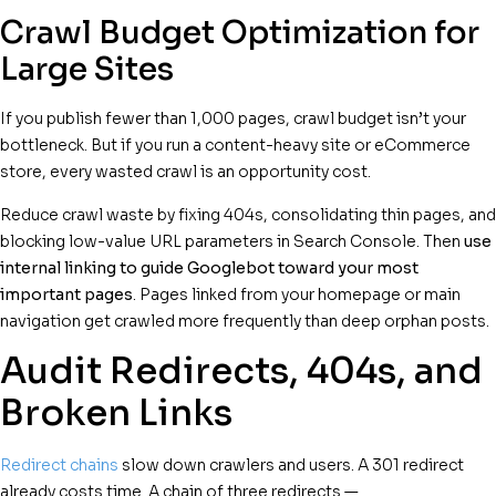
Crawl Budget Optimization for
Large Sites
If you publish fewer than 1,000 pages, crawl budget isn’t your
bottleneck. But if you run a content-heavy site or eCommerce
store, every wasted crawl is an opportunity cost.
Reduce crawl waste by fixing 404s, consolidating thin pages, and
blocking low-value URL parameters in Search Console. Then
use
internal linking to guide Googlebot toward your most
important pages
. Pages linked from your homepage or main
navigation get crawled more frequently than deep orphan posts.
Audit Redirects, 404s, and
Broken Links
Redirect chains
slow down crawlers and users. A 301 redirect
already costs time. A chain of three redirects —