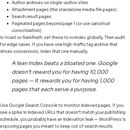
Author archives on single-author sites
Attachment pages (the standalone media file pages)
Search result pages
Paginated pages beyond page 1 (or use canonical
consolidation)
In Yoast or RankMath, set these to noindex globally. Then audit
for edge cases. If you have one high-traffic tag archive that
drives conversions, index that one manually.
A lean index beats a bloated one. Google
doesn’t reward you for having 10,000
pages — it rewards you for having 1,000
pages that each serve a purpose.
Use Google Search Console to monitor indexed pages. If you
see a spike in indexed URLs that doesn’t match your publishing
schedule, you probably have an indexation leak — WordPress is
exposing pages you meant to keep out of search results.