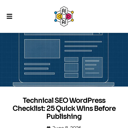
Technical SEO WordPress
Checklist: 25 Quick Wins Before
Publishing