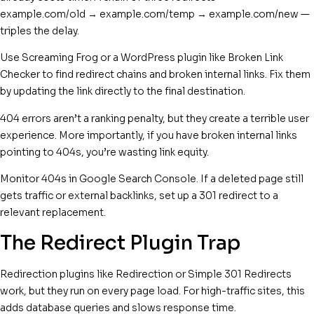
example.com/old → example.com/temp → example.com/new —
triples the delay.
Use Screaming Frog or a WordPress plugin like Broken Link
Checker to find redirect chains and broken internal links. Fix them
by updating the link directly to the final destination.
404 errors aren’t a ranking penalty, but they create a terrible user
experience. More importantly, if you have broken internal links
pointing to 404s, you’re wasting link equity.
Monitor 404s in Google Search Console. If a deleted page still
gets traffic or external backlinks, set up a 301 redirect to a
relevant replacement.
The Redirect Plugin Trap
Redirection plugins like Redirection or Simple 301 Redirects
work, but they run on every page load. For high-traffic sites, this
adds database queries and slows response time.