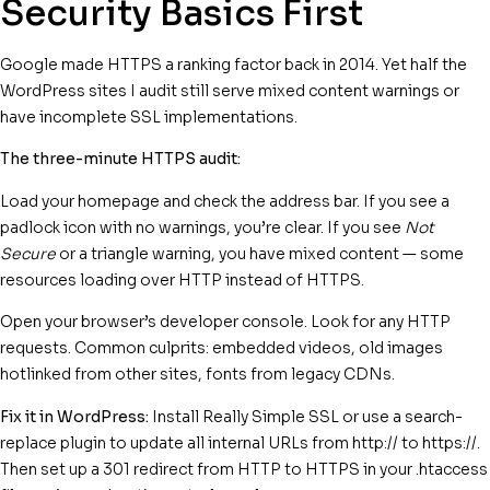
Security Basics First
Google made HTTPS a ranking factor back in 2014. Yet half the
WordPress sites I audit still serve mixed content warnings or
have incomplete SSL implementations.
The three-minute HTTPS audit:
Load your homepage and check the address bar. If you see a
padlock icon with no warnings, you’re clear. If you see
Not
Secure
or a triangle warning, you have mixed content — some
resources loading over HTTP instead of HTTPS.
Open your browser’s developer console. Look for any HTTP
requests. Common culprits: embedded videos, old images
hotlinked from other sites, fonts from legacy CDNs.
Fix it in WordPress:
Install Really Simple SSL or use a search-
replace plugin to update all internal URLs from http:// to https://.
Then set up a 301 redirect from HTTP to HTTPS in your .htaccess