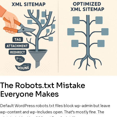
The Robots.txt Mistake
Everyone Makes
Default WordPress robots.txt files block wp-admin but leave
wp-content and wp-includes open. That’s mostly fine. The