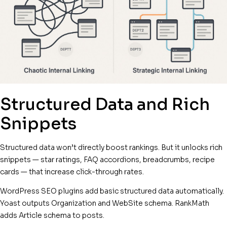
Structured Data and Rich
Snippets
Structured data won’t directly boost rankings. But it unlocks rich
snippets — star ratings, FAQ accordions, breadcrumbs, recipe
cards — that increase click-through rates.
WordPress SEO plugins add basic structured data automatically.
Yoast outputs Organization and WebSite schema. RankMath
adds Article schema to posts.