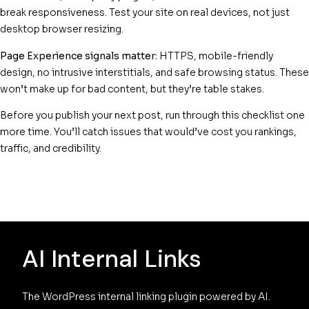
break responsiveness. Test your site on real devices, not just
desktop browser resizing.
Page Experience signals matter:
HTTPS, mobile-friendly
design, no intrusive interstitials, and safe browsing status. These
won’t make up for bad content, but they’re table stakes.
Before you publish your next post, run through this checklist one
more time. You’ll catch issues that would’ve cost you rankings,
traffic, and credibility.
AI Internal Links
The WordPress internal linking plugin powered by AI. 