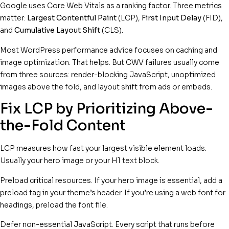
Google uses Core Web Vitals as a ranking factor. Three metrics
matter:
Largest Contentful Paint
(LCP),
First Input Delay
(FID),
and
Cumulative Layout Shift
(CLS).
Most WordPress performance advice focuses on caching and
image optimization. That helps. But CWV failures usually come
from three sources: render-blocking JavaScript, unoptimized
images above the fold, and layout shift from ads or embeds.
Fix LCP by Prioritizing Above-
the-Fold Content
LCP measures how fast your largest visible element loads.
Usually your hero image or your H1 text block.
Preload critical resources. If your hero image is essential, add a
preload tag in your theme’s header. If you’re using a web font for
headings, preload the font file.
Defer non-essential JavaScript. Every script that runs before