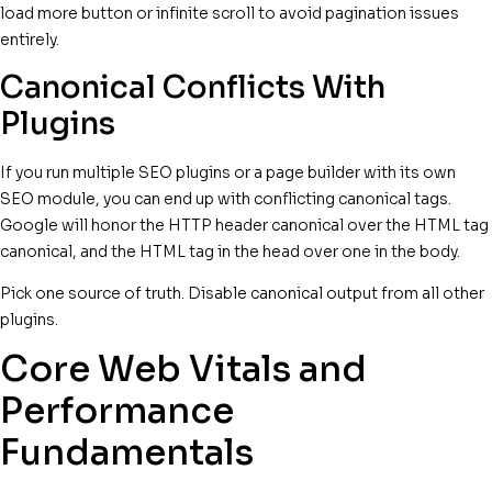
load more button or infinite scroll to avoid pagination issues
entirely.
Canonical Conflicts With
Plugins
If you run multiple SEO plugins or a page builder with its own
SEO module, you can end up with conflicting canonical tags.
Google will honor the HTTP header canonical over the HTML tag
canonical, and the HTML tag in the head over one in the body.
Pick one source of truth. Disable canonical output from all other
plugins.
Core Web Vitals and
Performance
Fundamentals