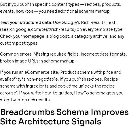
But if you publish specific content types — recipes, products,
events, how-tos — you need additional schema markup.
Test your structured data:
Use Google’s Rich Results Test
(search.google.com/test/rich-results) on every template type.
Check your homepage, a blog post, a category archive, and any
custom post types.
Common errors: Missing required fields, incorrect date formats,
broken image URLs in schema markup.
If you run an eCommerce site, Product schema with price and
availability is non-negotiable. If you publish recipes, Recipe
schema with ingredients and cook time unlocks the recipe
carousel. If you write how-to guides, HowTo schema gets you
step-by-step rich results.
Breadcrumbs Schema Improves
Site Architecture Signals