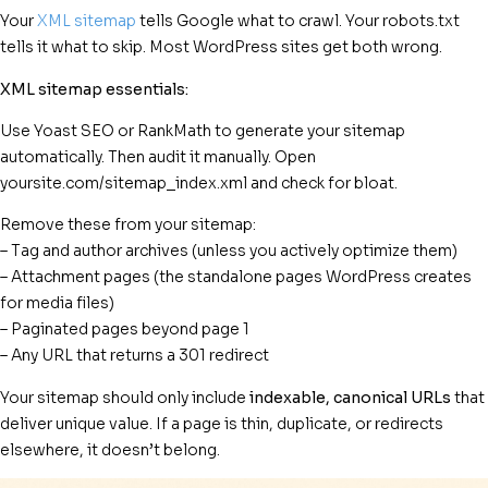
Your
XML sitemap
tells Google what to crawl. Your robots.txt
tells it what to skip. Most WordPress sites get both wrong.
XML sitemap essentials:
Use Yoast SEO or RankMath to generate your sitemap
automatically. Then audit it manually. Open
yoursite.com/sitemap_index.xml and check for bloat.
Remove these from your sitemap:
– Tag and author archives (unless you actively optimize them)
– Attachment pages (the standalone pages WordPress creates
for media files)
– Paginated pages beyond page 1
– Any URL that returns a 301 redirect
Your sitemap should only include
indexable, canonical URLs
that
deliver unique value. If a page is thin, duplicate, or redirects
elsewhere, it doesn’t belong.