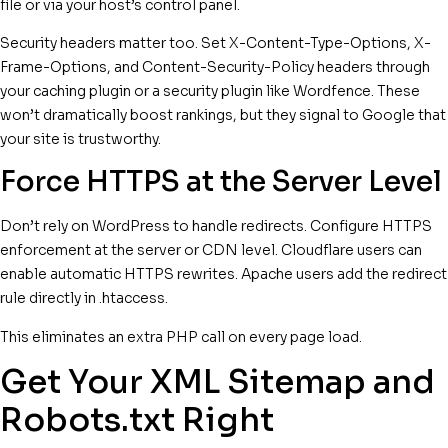
file or via your host’s control panel.
Security headers matter too. Set X-Content-Type-Options, X-
Frame-Options, and Content-Security-Policy headers through
your caching plugin or a security plugin like Wordfence. These
won’t dramatically boost rankings, but they signal to Google that
your site is trustworthy.
Force HTTPS at the Server Level
Don’t rely on WordPress to handle redirects. Configure HTTPS
enforcement at the server or CDN level. Cloudflare users can
enable automatic HTTPS rewrites. Apache users add the redirect
rule directly in .htaccess.
This eliminates an extra PHP call on every page load.
Get Your XML Sitemap and
Robots.txt Right