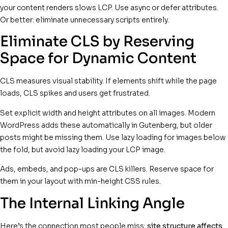
your content renders slows LCP. Use async or defer attributes.
Or better: eliminate unnecessary scripts entirely.
Eliminate CLS by Reserving
Space for Dynamic Content
CLS measures visual stability. If elements shift while the page
loads, CLS spikes and users get frustrated.
Set explicit width and height attributes on all images. Modern
WordPress adds these automatically in Gutenberg, but older
posts might be missing them. Use lazy loading for images below
the fold, but avoid lazy loading your LCP image.
Ads, embeds, and pop-ups are CLS killers. Reserve space for
them in your layout with min-height CSS rules.
The Internal Linking Angle
Here’s the connection most people miss:
site structure affects