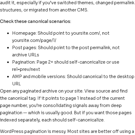
audit it, especially if you’ve switched themes, changed permalink
structures, or migrated from another CMS.
Check these canonical scenarios:
Homepage: Should point to yoursite.com/, not
yoursite.com/page/1/
Post pages: Should point to the post permalink, not
archive URLs
Pagination: Page 2+ should self-canonicalize or use
rel=prev/next
AMP and mobile versions: Should canonical to the desktop
URL
Open any paginated archive on your site. View source and find
the canonical tag. If it points to page 1 instead of the current
page number, you’re consolidating signals away from deep
pagination — which is usually good. But if you want those pages
indexed separately, each should self-canonicalize.
WordPress pagination is messy. Most sites are better off using a