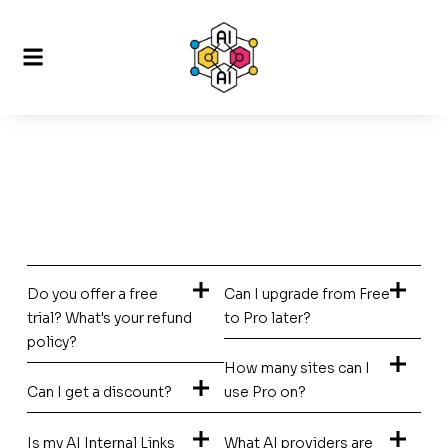
Do you offer a free
Can I upgrade from Free
trial? What's your refund
to Pro later?
policy?
How many sites can I
Can I get a discount?
use Pro on?
Is my AI Internal Links
What AI providers are