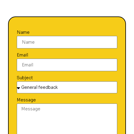
Name
Email
Subject
Message