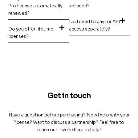
Pro license automatically
included?
renewed?
Do I need to pay for API
Do you offer lifetime
access separately?
licenses?
Get in touch
Have a question before purchasing? Need help with your
license? Want to discuss a partnership? Feel free to
reach out—we're here to help!