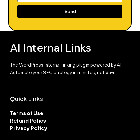
Send
AI Internal Links
The WordPress internal linking plugin powered by AI. 
Automate your SEO strategy in minutes, not days.
Quick Links
Terms of Use
Refund Policy
Privacy Policy