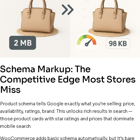
Schema Markup: The
Competitive Edge Most Stores
Miss
Product schema tells Google exactly what you’re selling: price,
availability, ratings, brand. This unlocks rich results in search —
those product cards with star ratings and prices that dominate
mobile search.
WooCommerce adds basic schema automatically, but it’s bare