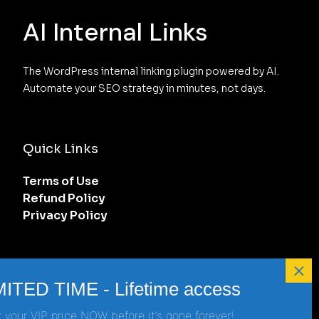
AI Internal Links
The WordPress internal linking plugin powered by AI. 
Automate your SEO strategy in minutes, not days.
Quick Links
Terms of Use
Refund Policy
Privacy Policy
Get in touch
support@ai-internal-links.com
 your VIP price NOW before it’s gone forever!