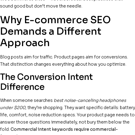
sound good but don’t move the needle.
Why E-commerce SEO
Demands a Different
Approach
Blog posts aim for traffic. Product pages aim for conversions.
That distinction changes everything about how you optimize.
The Conversion Intent
Difference
When someone searches
best noise-canceling headphones
under $200
, they’re shopping. They want specific details: battery
life, comfort, noise reduction specs. Your product page needs to
answer those questions immediately, not bury them below the
fold.
Commercial intent keywords require commercial-