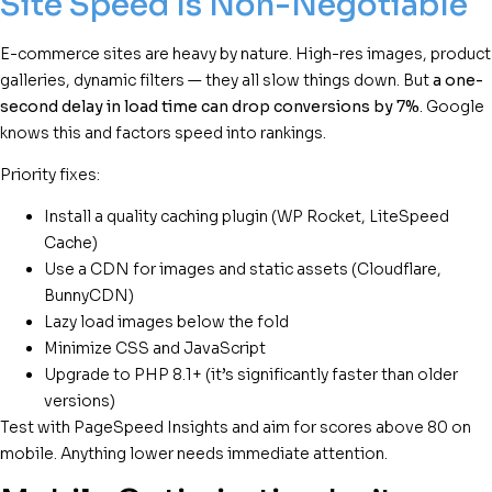
Site Speed Is Non-Negotiable
E-commerce sites are heavy by nature. High-res images, product
galleries, dynamic filters — they all slow things down. But
a one-
second delay in load time can drop conversions by 7%
. Google
knows this and factors speed into rankings.
Priority fixes:
Install a quality caching plugin (WP Rocket, LiteSpeed
Cache)
Use a CDN for images and static assets (Cloudflare,
BunnyCDN)
Lazy load images below the fold
Minimize CSS and JavaScript
Upgrade to PHP 8.1+ (it’s significantly faster than older
versions)
Test with PageSpeed Insights and aim for scores above 80 on
mobile. Anything lower needs immediate attention.