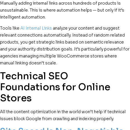
Manually adding internal links across hundreds of products is
unsustainable. This is where automation helps — but only if it’s
intelligent automation.
Tools like
AI Internal Links
analyze your content and suggest
relevant connections automatically. Instead of random related
products, you get strategic links based on semantic relevance
and your authority distribution goals. It’s particularly powerful for
agencies managing multiple WooCommerce stores where
manual linking doesn’t scale.
Technical SEO
Foundations for Online
Stores
All the content optimization in the world won’t help if technical
issues block Google from crawling and indexing properly.