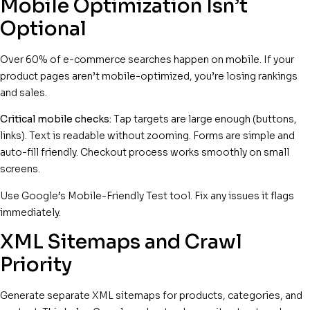
Mobile Optimization Isn’t
Optional
Over 60% of e-commerce searches happen on mobile. If your
product pages aren’t mobile-optimized, you’re losing rankings
and sales.
Critical mobile checks:
Tap targets are large enough (buttons,
links). Text is readable without zooming. Forms are simple and
auto-fill friendly. Checkout process works smoothly on small
screens.
Use Google’s Mobile-Friendly Test tool. Fix any issues it flags
immediately.
XML Sitemaps and Crawl
Priority
Generate separate XML sitemaps for products, categories, and