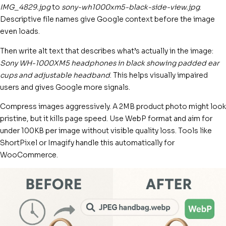
IMG_4829.jpg
to
sony-wh1000xm5-black-side-view.jpg
.
Descriptive file names give Google context before the image
even loads.
Then write alt text that describes what’s actually in the image:
Sony WH-1000XM5 headphones in black showing padded ear
cups and adjustable headband
. This helps visually impaired
users and gives Google more signals.
Compress images aggressively. A 2MB product photo might look
pristine, but it kills page speed. Use WebP format and aim for
under 100KB per image without visible quality loss. Tools like
ShortPixel or Imagify handle this automatically for
WooCommerce.