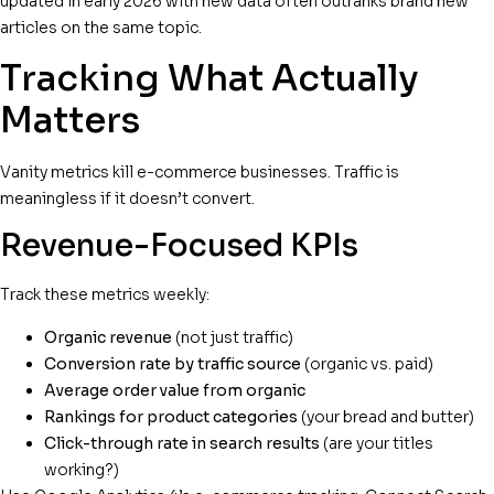
updated in early 2026 with new data often outranks brand new
articles on the same topic.
Tracking What Actually
Matters
Vanity metrics kill e-commerce businesses. Traffic is
meaningless if it doesn’t convert.
Revenue-Focused KPIs
Track these metrics weekly:
Organic revenue
(not just traffic)
Conversion rate by traffic source
(organic vs. paid)
Average order value from organic
Rankings for product categories
(your bread and butter)
Click-through rate in search results
(are your titles
working?)