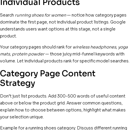
Individual Products
Search
running shoes for women
— notice how category pages
dominate the first page, not individual product listings. Google
understands users want options at this stage, not a single
product.
Your category pages should rank for
wireless headphones
,
yoga
mats
,
protein powder
— those juicy mid-funnel keywords with
volume. Let individual products rank for specific model searches.
Category Page Content
Strategy
Don’t just list products. Add 300-500 words of useful content
above or below the product grid. Answer common questions,
explain how to choose between options, highlight what makes
your selection unique.
Example for a running shoes category: Discuss different running