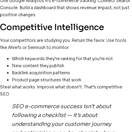
Use Google Analytics 4’s e-commerce tracking. Connect Search
Console. Build a dashboard that shows revenue impact, not just
position changes.
Competitive Intelligence
Your competitors are studying you. Return the favor. Use tools
like Ahrefs or Semrush to monitor:
Which keywords they’re ranking for that you’re not
New content they publish
Backlink acquisition patterns
Product page structures that work
Steal what works. Improve what doesn’t. That’s competitive
SEO.
SEO e-commerce success isn’t about
following a checklist — it’s about
understanding your customer journey