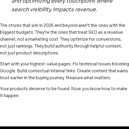
and optimizing every touchpoint where
search visibility impacts revenue.
The stores that win in 2026 and beyond aren’t the ones with the
biggest budgets. They’re the ones that treat SEO as a revenue
channel, not a marketing cost. They optimize for conversions,
not just rankings. They build authority through helpful content,
not just product descriptions.
Start with your highest-value pages. Fix technical issues blocking
Google. Build contextual internal links. Create content that earns
trust earlier in the buying journey. Measure what matters.
Your products deserve to be found. Now you know how to make
it happen.