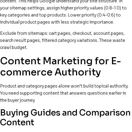
content. This helps Google understand your site structure. In
your sitemap settings, assign higher priority values (0.8-1.0) to
key categories and top products. Lower priority (0.4-0.6) to
individual product pages with less strategic importance.
Exclude from sitemaps: cart pages, checkout, account pages,
search result pages, filtered category variations. These waste
crawl budget.
Content Marketing for E-
commerce Authority
Product and category pages alone won’t build topical authority.
You need supporting content that answers questions earlier in
the buyer journey.
Buying Guides and Comparison
Content