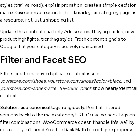
styles (trail vs. road), explain pronation, create a simple decision
matrix.
Give users a reason to bookmark your category page as
a resource
, not just a shopping list.
Update this content quarterly. Add seasonal buying guides, new
product highlights, trending styles. Fresh content signals to
Google that your category is actively maintained.
Filter and Facet SEO
Filters create massive duplicate content issues.
yourstore.com/shoes
,
yourstore.com/shoes?color=black
, and
yourstore.com/shoes?size=10&color=black
show nearly identical
content.
Solution: use canonical tags religiously.
Point all filtered
versions back to the main category URL. Or use noindex tags on
filter combinations. WooCommerce doesn’t handle this well by
default — you’ll need Yoast or Rank Math to configure properly.