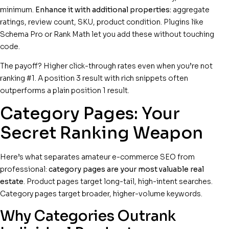
minimum.
Enhance it with additional properties:
aggregate
ratings, review count, SKU, product condition. Plugins like
Schema Pro or Rank Math let you add these without touching
code.
The payoff? Higher click-through rates even when you’re not
ranking #1. A position 3 result with rich snippets often
outperforms a plain position 1 result.
Category Pages: Your
Secret Ranking Weapon
Here’s what separates amateur e-commerce SEO from
professional:
category pages are your most valuable real
estate
. Product pages target long-tail, high-intent searches.
Category pages target broader, higher-volume keywords.
Why Categories Outrank