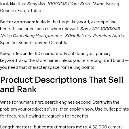
look like this:
Sony WH-1000XM5 | Your Store Name
. Boring.
Generic. Forgettable.
Better approach:
Include the target keyword, a compelling
benefit, and price signals when relevant.
Sony WH-1000XM5
Noise Cancelling Headphones – 30Hr Battery, Premium Audio
.
Specific. Benefit-driven. Clickable.
Keep titles under 60 characters. Front-load your primary
keyword. Skip the store name unless you’re a recognized brand —
you need that character space for selling points.
Product Descriptions That Sell
and Rank
Write for humans first, search engines second. Start with the
problem your product solves, then explain how. Use bullet points
for features, flowing paragraphs for benefits.
Length matters, but context matters more.
A $2,000 camera