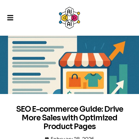
SEO E-commerce Guide: Drive
More Sales with Optimized
Product Pages