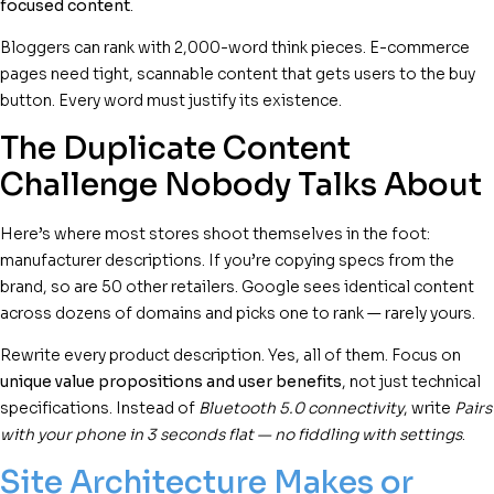
focused content
.
Bloggers can rank with 2,000-word think pieces. E-commerce
pages need tight, scannable content that gets users to the buy
button. Every word must justify its existence.
The Duplicate Content
Challenge Nobody Talks About
Here’s where most stores shoot themselves in the foot:
manufacturer descriptions. If you’re copying specs from the
brand, so are 50 other retailers. Google sees identical content
across dozens of domains and picks one to rank — rarely yours.
Rewrite every product description. Yes, all of them. Focus on
unique value propositions and user benefits
, not just technical
specifications. Instead of
Bluetooth 5.0 connectivity
, write
Pairs
with your phone in 3 seconds flat — no fiddling with settings
.
Site Architecture Makes or