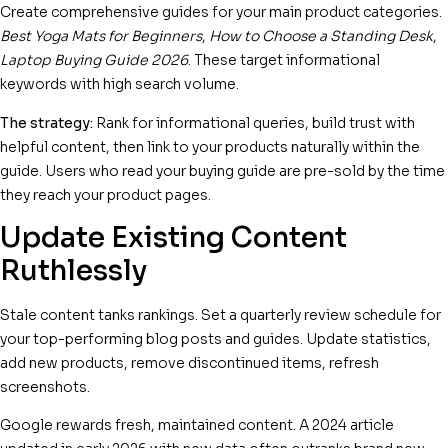
Create comprehensive guides for your main product categories.
Best Yoga Mats for Beginners
,
How to Choose a Standing Desk
,
Laptop Buying Guide 2026
. These target informational
keywords with high search volume.
The strategy:
Rank for informational queries, build trust with
helpful content, then link to your products naturally within the
guide. Users who read your buying guide are pre-sold by the time
they reach your product pages.
Update Existing Content
Ruthlessly
Stale content tanks rankings. Set a quarterly review schedule for
your top-performing blog posts and guides. Update statistics,
add new products, remove discontinued items, refresh
screenshots.
Google rewards fresh, maintained content. A 2024 article