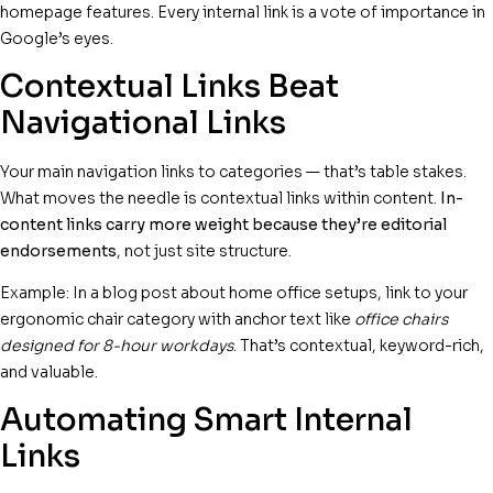
homepage features. Every internal link is a vote of importance in
Google’s eyes.
Contextual Links Beat
Navigational Links
Your main navigation links to categories — that’s table stakes.
What moves the needle is contextual links within content.
In-
content links carry more weight because they’re editorial
endorsements
, not just site structure.
Example: In a blog post about home office setups, link to your
ergonomic chair category with anchor text like
office chairs
designed for 8-hour workdays
. That’s contextual, keyword-rich,
and valuable.
Automating Smart Internal
Links