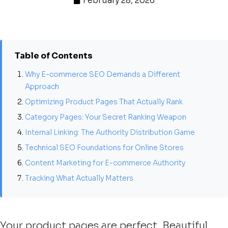
February 28, 2026
Table of Contents
Why E-commerce SEO Demands a Different
Approach
Optimizing Product Pages That Actually Rank
Category Pages: Your Secret Ranking Weapon
Internal Linking: The Authority Distribution Game
Technical SEO Foundations for Online Stores
Content Marketing for E-commerce Authority
Tracking What Actually Matters
Your product pages are perfect. Beautiful