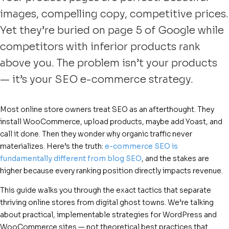
images, compelling copy, competitive prices.
Yet they’re buried on page 5 of Google while
competitors with inferior products rank
above you. The problem isn’t your products
— it’s your SEO e-commerce strategy.
Most online store owners treat SEO as an afterthought. They
install WooCommerce, upload products, maybe add Yoast, and
call it done. Then they wonder why organic traffic never
materializes. Here’s the truth:
e-commerce SEO is
fundamentally different from blog SEO
, and the stakes are
higher because every ranking position directly impacts revenue.
This guide walks you through the exact tactics that separate
thriving online stores from digital ghost towns. We’re talking
about practical, implementable strategies for WordPress and
WooCommerce sites — not theoretical best practices that