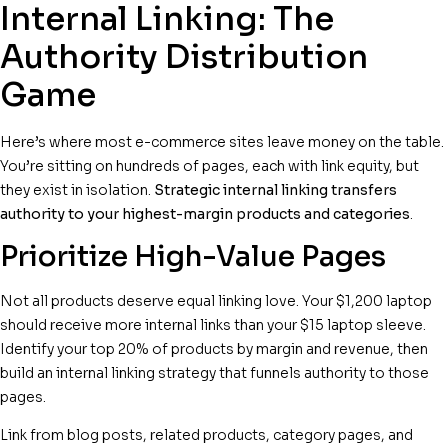
Internal Linking: The
Authority Distribution
Game
Here’s where most e-commerce sites leave money on the table.
You’re sitting on hundreds of pages, each with link equity, but
they exist in isolation.
Strategic internal linking transfers
authority to your highest-margin products and categories
.
Prioritize High-Value Pages
Not all products deserve equal linking love. Your $1,200 laptop
should receive more internal links than your $15 laptop sleeve.
Identify your top 20% of products by margin and revenue, then
build an internal linking strategy that funnels authority to those
pages.
Link from blog posts, related products, category pages, and