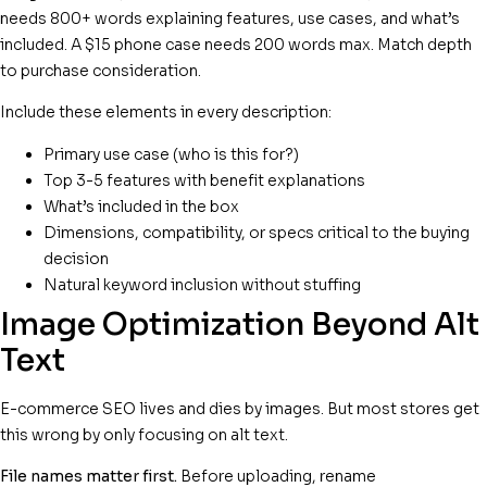
needs 800+ words explaining features, use cases, and what’s
included. A $15 phone case needs 200 words max. Match depth
to purchase consideration.
Include these elements in every description:
Primary use case (who is this for?)
Top 3-5 features with benefit explanations
What’s included in the box
Dimensions, compatibility, or specs critical to the buying
decision
Natural keyword inclusion without stuffing
Image Optimization Beyond Alt
Text
E-commerce SEO lives and dies by images. But most stores get
this wrong by only focusing on alt text.
File names matter first.
Before uploading, rename