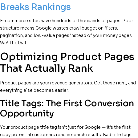
Breaks Rankings
E-commerce sites have hundreds or thousands of pages. Poor
structure means Google wastes crawl budget on filters,
pagination, and low-value pages instead of your money pages.
We’ll fix that.
Optimizing Product Pages
That Actually Rank
Product pages are your revenue generators. Get these right, and
everything else becomes easier.
Title Tags: The First Conversion
Opportunity
Your product page title tag isn’t just for Google — it’s the first
copy potential customers read in search results. Bad title tags