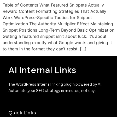
Table of Contents What Featured Snippets Actually
Reward Content Formatting Strategies That Actually
Work WordPress-Specific Tactics for Snippet
Optimization The Authority Multiplier Effect Maintaining
Snippet Positions Long-Term Beyond Basic Optimization
Getting a featured snippet isn’t about luck. It’s about
understanding exactly what Google wants and giving it
to them in the format they can’t resist. […]
AI Internal Links
The WordPress internal linking plugin powered by AI. 
Automate your SEO strategy in minutes, not days.
Quick Links