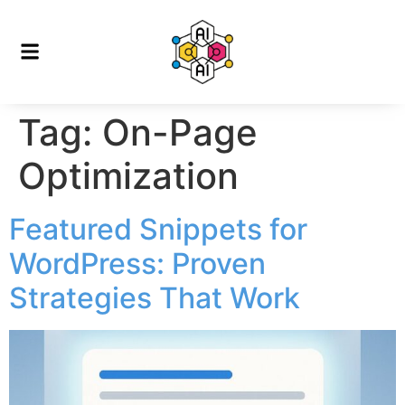
Tag:
On-Page
Optimization
Featured Snippets for
WordPress: Proven
Strategies That Work