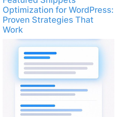
Optimization for WordPress:
Proven Strategies That
Work