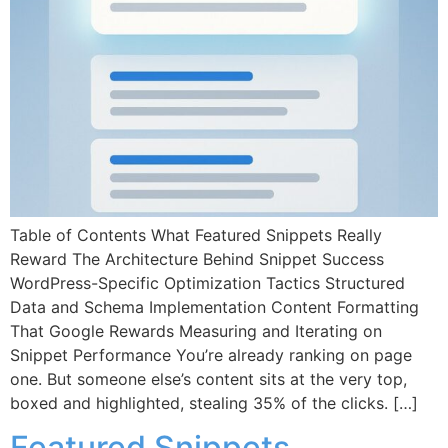
Table of Contents What Featured Snippets Really
Reward The Architecture Behind Snippet Success
WordPress-Specific Optimization Tactics Structured
Data and Schema Implementation Content Formatting
That Google Rewards Measuring and Iterating on
Snippet Performance You’re already ranking on page
one. But someone else’s content sits at the very top,
boxed and highlighted, stealing 35% of the clicks. […]
Featured Snippets