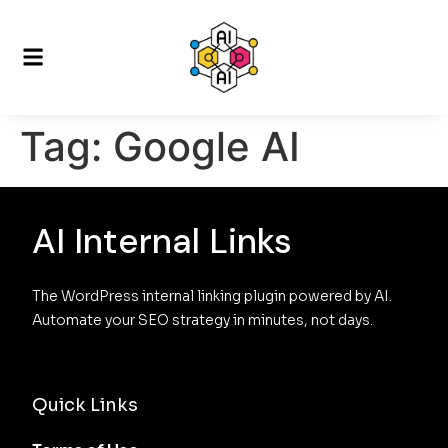
Tag:
Google AI
AI Internal Links
The WordPress internal linking plugin powered by AI. 
Automate your SEO strategy in minutes, not days.
Quick Links