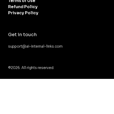
Terms of Use
Refund Policy
Privacy Policy
Get in touch
support@ai-internal-links.com
©2026.
All rights reserved.