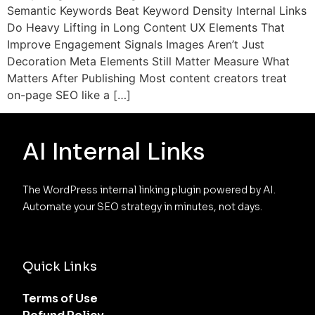
Semantic Keywords Beat Keyword Density Internal Links
Do Heavy Lifting in Long Content UX Elements That
Improve Engagement Signals Images Aren’t Just
Decoration Meta Elements Still Matter Measure What
Matters After Publishing Most content creators treat
on-page SEO like a […]
AI Internal Links
The WordPress internal linking plugin powered by AI. 
Automate your SEO strategy in minutes, not days.
Quick Links
Terms of Use