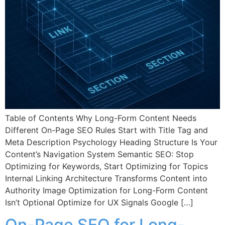
Table of Contents Why Long-Form Content Needs
Different On-Page SEO Rules Start with Title Tag and
Meta Description Psychology Heading Structure Is Your
Content’s Navigation System Semantic SEO: Stop
Optimizing for Keywords, Start Optimizing for Topics
Internal Linking Architecture Transforms Content into
Authority Image Optimization for Long-Form Content
Isn’t Optional Optimize for UX Signals Google […]
On-Page SEO for Long-