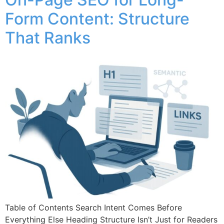
Form Content: Structure
That Ranks
Table of Contents Search Intent Comes Before
Everything Else Heading Structure Isn’t Just for Readers