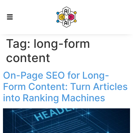
Tag:
long-form
content
On-Page SEO for Long-
Form Content: Turn Articles
into Ranking Machines