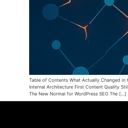
Table of Contents What Actually Changed in 
Internal Architecture First Content Quality S
The New Normal for WordPress SEO The […]