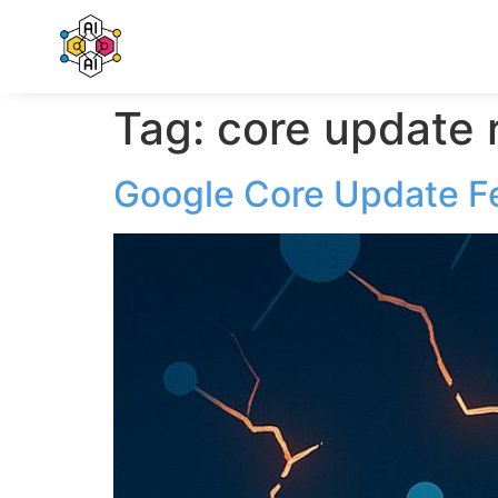
Tag:
core update 
Google Core Update F