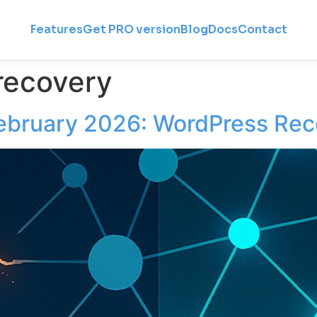
Features
Get PRO version
Blog
Docs
Contact
recovery
ebruary 2026: WordPress Rec