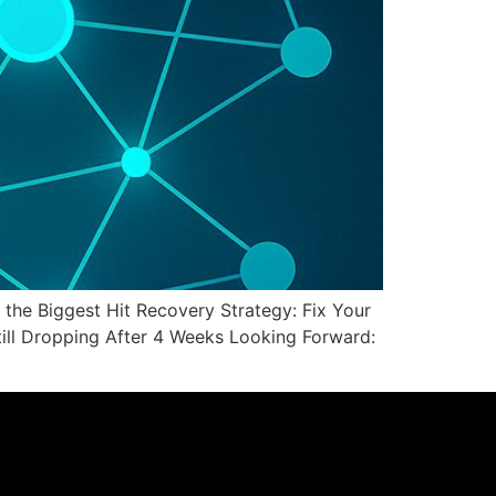
he Biggest Hit Recovery Strategy: Fix Your
Still Dropping After 4 Weeks Looking Forward: