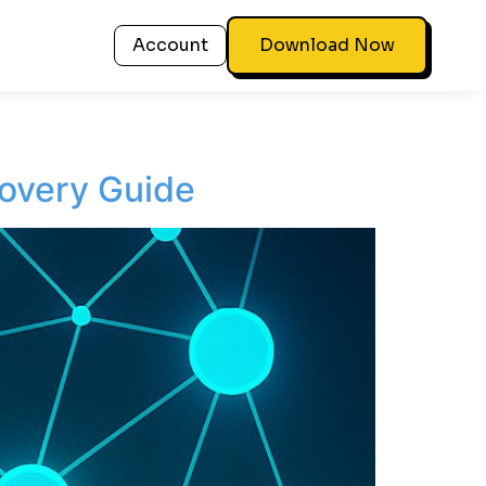
Account
Download Now
overy Guide