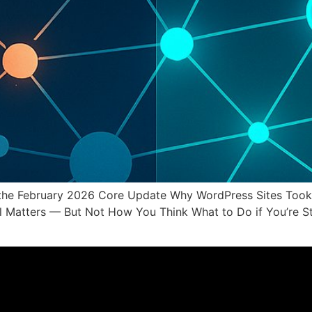
the February 2026 Core Update Why WordPress Sites Took t
till Matters — But Not How You Think What to Do if You’re 