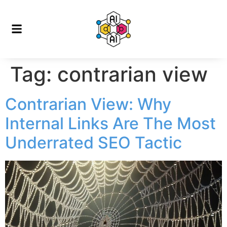
Tag:
contrarian view
Contrarian View: Why
Internal Links Are The Most
Underrated SEO Tactic