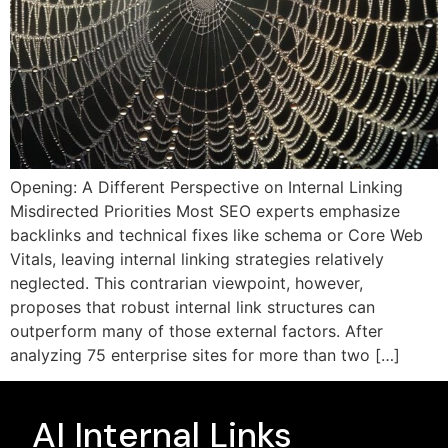
Opening: A Different Perspective on Internal Linking
Misdirected Priorities Most SEO experts emphasize
backlinks and technical fixes like schema or Core Web
Vitals, leaving internal linking strategies relatively
neglected. This contrarian viewpoint, however,
proposes that robust internal link structures can
outperform many of those external factors. After
analyzing 75 enterprise sites for more than two […]
AI Internal Links