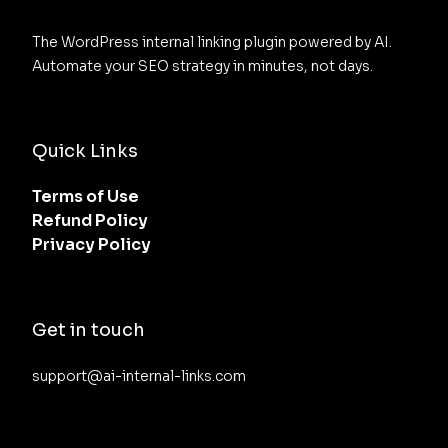
The WordPress internal linking plugin powered by AI. 
Automate your SEO strategy in minutes, not days.
Quick Links
Terms of Use
Refund Policy
Privacy Policy
Get in touch
support@ai-internal-links.com