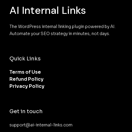
AI Internal Links
The WordPress internal linking plugin powered by AI. 
Automate your SEO strategy in minutes, not days.
Quick Links
Terms of Use
Refund Policy
Privacy Policy
Get in touch
support@ai-internal-links.com