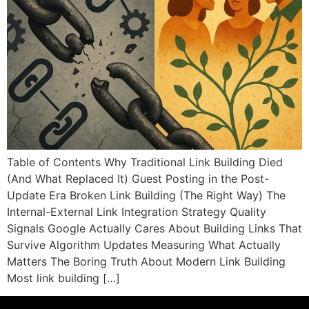
Table of Contents Why Traditional Link Building Died
(And What Replaced It) Guest Posting in the Post-
Update Era Broken Link Building (The Right Way) The
Internal-External Link Integration Strategy Quality
Signals Google Actually Cares About Building Links That
Survive Algorithm Updates Measuring What Actually
Matters The Boring Truth About Modern Link Building
Most link building […]