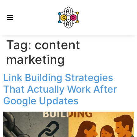
Tag:
content
marketing
Link Building Strategies
That Actually Work After
Google Updates