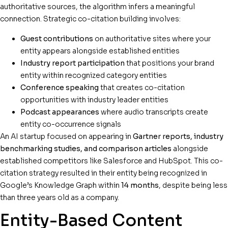
authoritative sources, the algorithm infers a meaningful
connection. Strategic co-citation building involves:
Guest contributions
on authoritative sites where your
entity appears alongside established entities
Industry report participation
that positions your brand
entity within recognized category entities
Conference speaking
that creates co-citation
opportunities with industry leader entities
Podcast appearances
where audio transcripts create
entity co-occurrence signals
An AI startup focused on appearing in
Gartner reports, industry
benchmarking studies, and comparison articles
alongside
established competitors like Salesforce and HubSpot. This co-
citation strategy resulted in their entity being recognized in
Google’s Knowledge Graph within
14 months
, despite being less
than three years old as a company.
Entity-Based Content