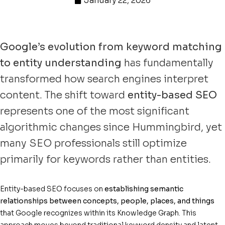
January 22, 2026
Google’s evolution from keyword matching
to entity understanding
has fundamentally
transformed how search engines interpret
content. The shift toward
entity-based SEO
represents one of the most significant
algorithmic changes since Hummingbird, yet
many SEO professionals still optimize
primarily for keywords rather than entities.
Entity-based SEO focuses on
establishing semantic
relationships between concepts, people, places, and things
that Google recognizes within its Knowledge Graph. This
approach moves beyond traditional keyword density and latent