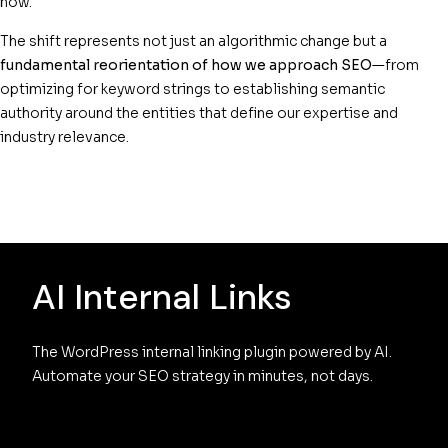
now.
The shift represents not just an algorithmic change but a
fundamental reorientation of how we approach SEO
—from
optimizing for keyword strings to establishing semantic
authority around the entities that define our expertise and
industry relevance.
AI Internal Links
The WordPress internal linking plugin powered by AI. 
Automate your SEO strategy in minutes, not days.