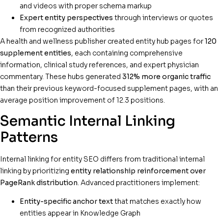
and videos with proper schema markup
Expert entity perspectives
through interviews or quotes
from recognized authorities
A health and wellness publisher created entity hub pages for
120
supplement entities
, each containing comprehensive
information, clinical study references, and expert physician
commentary. These hubs generated
312% more organic traffic
than their previous keyword-focused supplement pages, with an
average position improvement of 12.3 positions.
Semantic Internal Linking
Patterns
Internal linking for entity SEO differs from traditional internal
linking by prioritizing
entity relationship reinforcement over
PageRank distribution
. Advanced practitioners implement:
Entity-specific anchor text
that matches exactly how
entities appear in Knowledge Graph