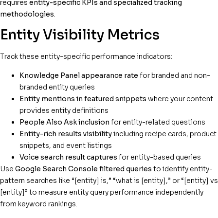
requires
entity-specific KPIs and specialized tracking
methodologies
.
Entity Visibility Metrics
Track these entity-specific performance indicators:
Knowledge Panel appearance rate
for branded and non-
branded entity queries
Entity mentions in featured snippets
where your content
provides entity definitions
People Also Ask inclusion
for entity-related questions
Entity-rich results visibility
including recipe cards, product
snippets, and event listings
Voice search result captures
for entity-based queries
Use
Google Search Console filtered queries
to identify entity-
pattern searches like “[entity] is,” “what is [entity],” or “[entity] vs
[entity]” to measure entity query performance independently
from keyword rankings.