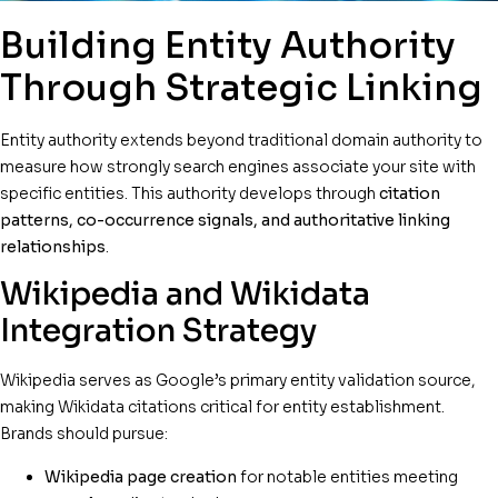
Building Entity Authority
Through Strategic Linking
Entity authority extends beyond traditional domain authority to
measure how strongly search engines associate your site with
specific entities. This authority develops through
citation
patterns, co-occurrence signals, and authoritative linking
relationships
.
Wikipedia and Wikidata
Integration Strategy
Wikipedia serves as Google’s primary entity validation source,
making Wikidata citations critical for entity establishment.
Brands should pursue:
Wikipedia page creation
for notable entities meeting