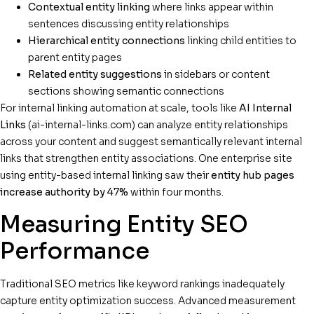
Contextual entity linking
where links appear within
sentences discussing entity relationships
Hierarchical entity connections
linking child entities to
parent entity pages
Related entity suggestions
in sidebars or content
sections showing semantic connections
For internal linking automation at scale, tools like
AI Internal
Links
(ai-internal-links.com) can analyze entity relationships
across your content and suggest semantically relevant internal
links that strengthen entity associations. One enterprise site
using entity-based internal linking saw their
entity hub pages
increase authority by 47%
within four months.
Measuring Entity SEO
Performance
Traditional SEO metrics like keyword rankings inadequately
capture entity optimization success. Advanced measurement