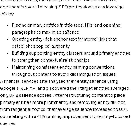
document’s overall meaning. SEO professionals can leverage
this by:
Placing primary entities in
title tags, H1s, and opening
paragraphs
to maximize salience
Creating
entity-rich anchor text
in internal links that
establishes topical authority
Building
supporting entity clusters
around primary entities
to strengthen contextual relationships
Maintaining
consistent entity naming conventions
throughout content to avoid disambiguation issues
A financial services site analyzed their entity salience using
Google’s NLP API and discovered their target entities averaged
only
0.42 salience scores
. After restructuring content to place
primary entities more prominently and removing entity dilution
from tangential topics, their average salience increased to
0.71,
correlating with a 41% ranking improvement
for entity-focused
queries.