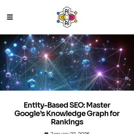
Entity-Based SEO: Master
Google’s Knowledge Graph for
Rankings