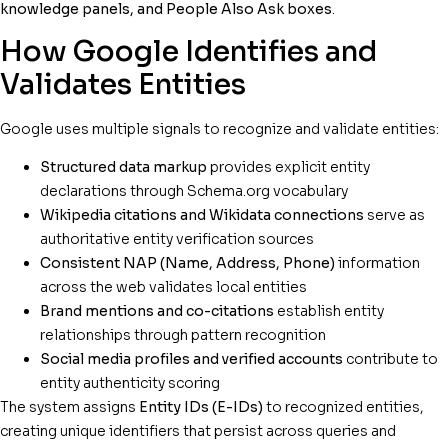
knowledge panels, and People Also Ask boxes
.
How Google Identifies and
Validates Entities
Google uses multiple signals to recognize and validate entities:
Structured data markup
provides explicit entity
declarations through Schema.org vocabulary
Wikipedia citations and Wikidata connections
serve as
authoritative entity verification sources
Consistent NAP (Name, Address, Phone)
information
across the web validates local entities
Brand mentions and co-citations
establish entity
relationships through pattern recognition
Social media profiles and verified accounts
contribute to
entity authenticity scoring
The system assigns
Entity IDs (E-IDs)
to recognized entities,
creating unique identifiers that persist across queries and