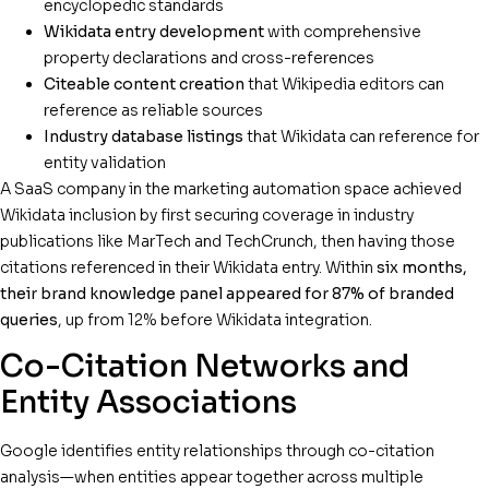
encyclopedic standards
Wikidata entry development
with comprehensive
property declarations and cross-references
Citeable content creation
that Wikipedia editors can
reference as reliable sources
Industry database listings
that Wikidata can reference for
entity validation
A SaaS company in the marketing automation space achieved
Wikidata inclusion by first securing coverage in industry
publications like MarTech and TechCrunch, then having those
citations referenced in their Wikidata entry. Within
six months,
their brand knowledge panel appeared for 87% of branded
queries
, up from 12% before Wikidata integration.
Co-Citation Networks and
Entity Associations
Google identifies entity relationships through co-citation
analysis—when entities appear together across multiple