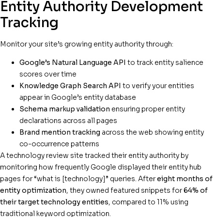
Entity Authority Development
Tracking
Monitor your site’s growing entity authority through:
Google’s Natural Language API
to track entity salience
scores over time
Knowledge Graph Search API
to verify your entities
appear in Google’s entity database
Schema markup validation
ensuring proper entity
declarations across all pages
Brand mention tracking
across the web showing entity
co-occurrence patterns
A technology review site tracked their entity authority by
monitoring how frequently Google displayed their entity hub
pages for “what is [technology]” queries. After
eight months of
entity optimization
, they owned featured snippets for
64% of
their target technology entities
, compared to 11% using
traditional keyword optimization.