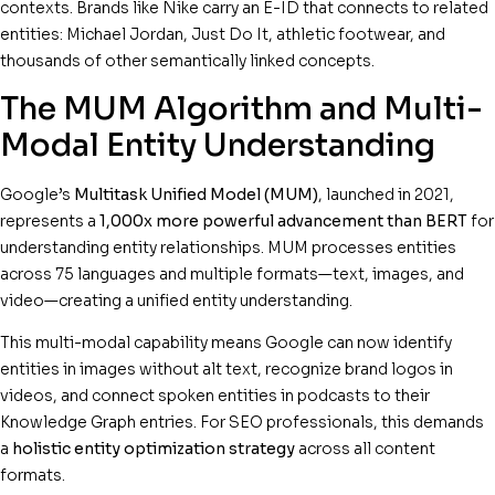
contexts. Brands like Nike carry an E-ID that connects to related
entities: Michael Jordan, Just Do It, athletic footwear, and
thousands of other semantically linked concepts.
The MUM Algorithm and Multi-
Modal Entity Understanding
Google’s
Multitask Unified Model (MUM)
, launched in 2021,
represents a
1,000x more powerful advancement than BERT
for
understanding entity relationships. MUM processes entities
across 75 languages and multiple formats—text, images, and
video—creating a unified entity understanding.
This multi-modal capability means Google can now identify
entities in images without alt text, recognize brand logos in
videos, and connect spoken entities in podcasts to their
Knowledge Graph entries. For SEO professionals, this demands
a
holistic entity optimization strategy
across all content
formats.