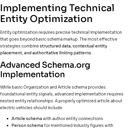
Implementing Technical
Entity Optimization
Entity optimization requires precise technical implementation
that goes beyond basic schema markup. The most effective
strategies combine
structured data, contextual entity
placement, and authoritative linking patterns
.
Advanced Schema.org
Implementation
While basic Organization and Article schema provides
foundational entity signals, advanced implementation requires
nested entity relationships. A properly optimized article about
electric vehicles should include:
Article schema
with author entity connections
Person schema
for mentioned industry figures with