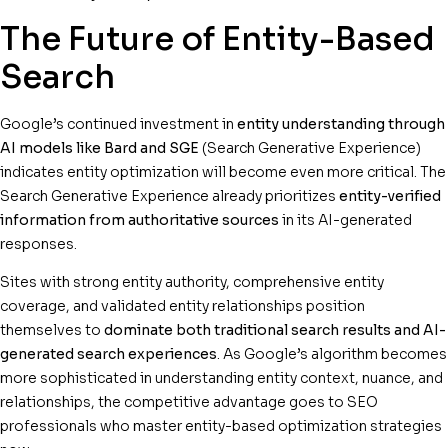
The Future of Entity-Based
Search
Google’s continued investment in
entity understanding through
AI models like Bard and SGE
(Search Generative Experience)
indicates entity optimization will become even more critical. The
Search Generative Experience already prioritizes
entity-verified
information from authoritative sources
in its AI-generated
responses.
Sites with strong entity authority, comprehensive entity
coverage, and validated entity relationships position
themselves to
dominate both traditional search results and AI-
generated search experiences
. As Google’s algorithm becomes
more sophisticated in understanding entity context, nuance, and
relationships, the competitive advantage goes to SEO
professionals who master entity-based optimization strategies