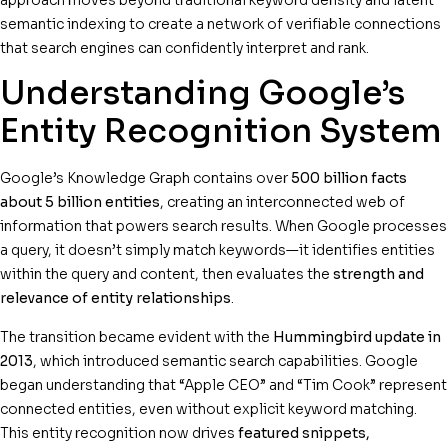
semantic indexing to create a network of verifiable connections
that search engines can confidently interpret and rank.
Understanding Google’s
Entity Recognition System
Google’s Knowledge Graph contains over
500 billion facts
about 5 billion entities
, creating an interconnected web of
information that powers search results. When Google processes
a query, it doesn’t simply match keywords—it identifies entities
within the query and content, then evaluates the
strength and
relevance of entity relationships
.
The transition became evident with the
Hummingbird update in
2013
, which introduced semantic search capabilities. Google
began understanding that “Apple CEO” and “Tim Cook” represent
connected entities, even without explicit keyword matching.
This entity recognition now drives
featured snippets,