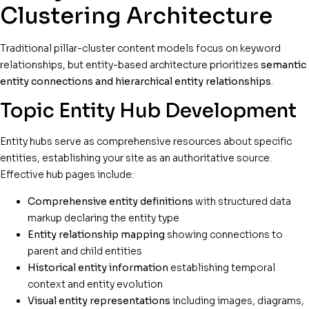
Clustering Architecture
Traditional pillar-cluster content models focus on keyword
relationships, but entity-based architecture prioritizes
semantic
entity connections and hierarchical entity relationships
.
Topic Entity Hub Development
Entity hubs serve as comprehensive resources about specific
entities, establishing your site as an authoritative source.
Effective hub pages include:
Comprehensive entity definitions
with structured data
markup declaring the entity type
Entity relationship mapping
showing connections to
parent and child entities
Historical entity information
establishing temporal
context and entity evolution
Visual entity representations
including images, diagrams,