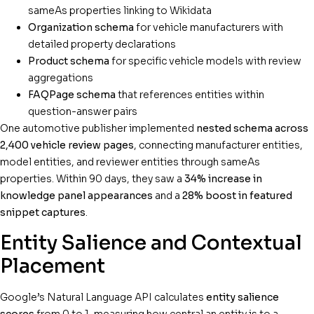
sameAs properties linking to Wikidata
Organization schema
for vehicle manufacturers with
detailed property declarations
Product schema
for specific vehicle models with review
aggregations
FAQPage schema
that references entities within
question-answer pairs
One automotive publisher implemented
nested schema across
2,400 vehicle review pages
, connecting manufacturer entities,
model entities, and reviewer entities through sameAs
properties. Within 90 days, they saw a
34% increase in
knowledge panel appearances
and a
28% boost in featured
snippet captures
.
Entity Salience and Contextual
Placement
Google’s Natural Language API calculates
entity salience
scores
from 0 to 1, measuring how central an entity is to a