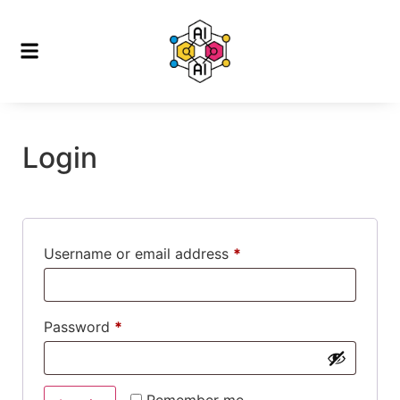
Login
Username or email address
*
Password
*
Remember me