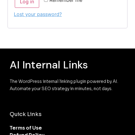
Log in
Lost your password?
AI Internal Links
The WordPress internal linking plugin powered by AI. 
Automate your SEO strategy in minutes, not days.
Quick Links
Terms of Use